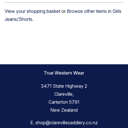
View your shopping basket
or
Browse other items in Girls
Jeans/Shorts
.
True Western Wear
3471 State Highway 2
Clareville,
Carterton 5791
New Zealand
E.
shop@clarevillesaddlery.co.nz