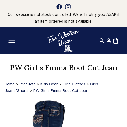
Our website is not stock controlled. We will notify you ASAP if
an item ordered is not available.
search
person
shopping_bag
PW Girl's Emma Boot Cut Jean
Home
>
Products
>
Kids Gear
>
Girls Clothes
>
Girls
Jeans/Shorts
>
PW Girl's Emma Boot Cut Jean