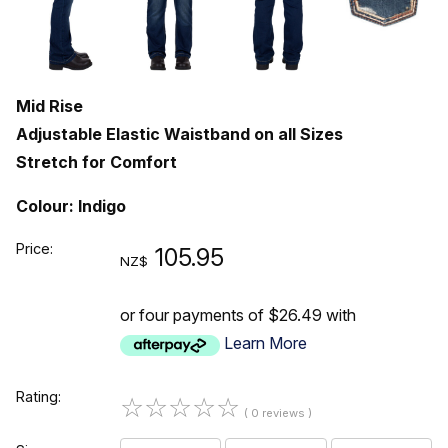
Mid Rise
Adjustable Elastic Waistband on all Sizes
Stretch for Comfort
Colour: Indigo
Price:
105.95
NZ$
or four payments of $26.49 with
Learn More
Rating:
☆
☆
☆
☆
☆
( 0 reviews )