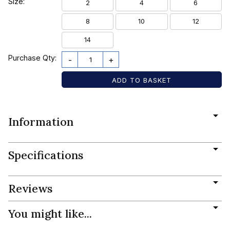
Size:
2
4
6
8
10
12
14
Purchase Qty:
-
+
Information
Specifications
Reviews
You might like...