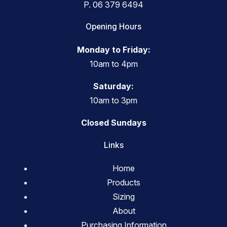
P.
06 379 6494
Opening Hours
Monday to Friday:
10am to 4pm
Saturday:
10am to 3pm
Closed Sundays
Links
Home
Products
Sizing
About
Purchasing Information