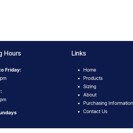
g Hours
Links
o Friday:
Home
4pm
Products
Sizing
:
About
3pm
Purchasing Informatio
Contact Us
Sundays