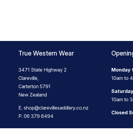
True Western Wear
Openin
3471 State Highway 2
Monday t
Clareville,
10am to 
Carterton 5791
Saturday
New Zealand
10am to 
E.
shop@clarevillesaddlery.co.nz
Closed 
P.
06 379 6494