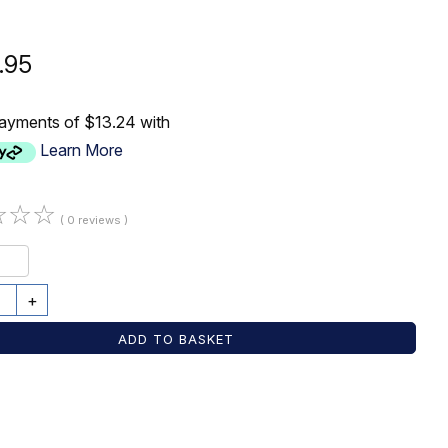
.95
payments of $13.24 with
Learn More
☆
☆
☆
( 0 reviews )
+