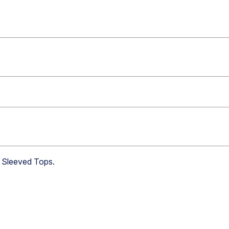
g Sleeved Tops
.