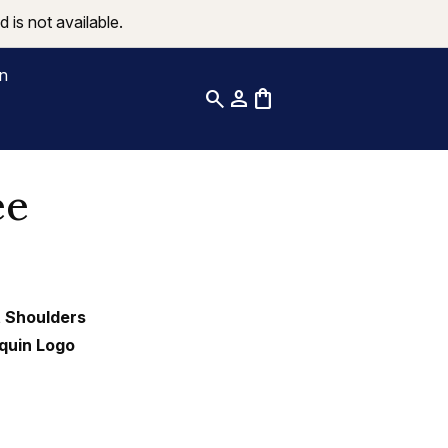
 is not available.
on
search
person
shopping_bag
ee
t Shoulders
equin Logo