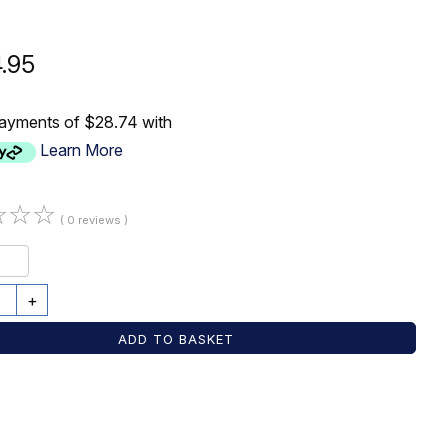
4.95
payments of $28.74 with
Learn More
☆
☆
☆
( 0 reviews )
+