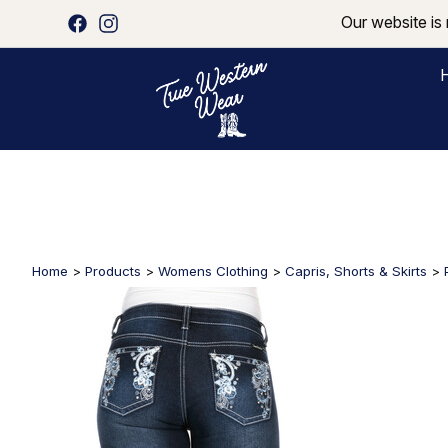
Our website is 
Home
>
Products
>
Womens Clothing
>
Capris, Shorts & Skirts
>