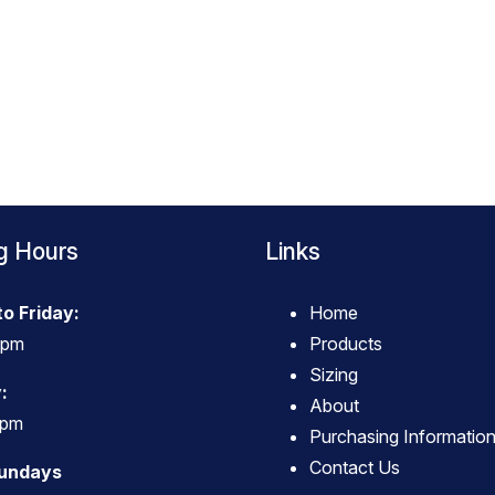
g Hours
Links
o Friday:
Home
4pm
Products
Sizing
:
About
3pm
Purchasing Informatio
Contact Us
Sundays