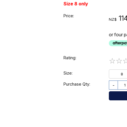
Size 8 only
Price:
11
NZ$
or four 
Rating:
☆
☆
Size:
8
Purchase Qty:
-