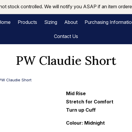
not stock controlled. We will notify you ASAP if an item ordered
Home
Products
Sizing
About
Purchasing Informati
Contact Us
PW Claudie Short
PW Claudie Short
Mid Rise
Stretch for Comfort
Turn up Cuff
Colour: Midnight