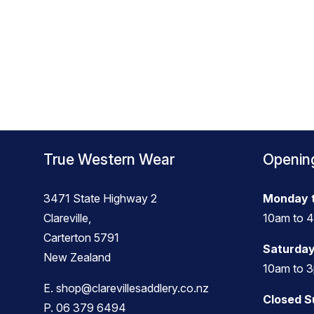
True Western Wear
Openin
3471 State Highway 2
Monday t
Clareville,
10am to 
Carterton 5791
Saturday
New Zealand
10am to 
E.
shop@clarevillesaddlery.co.nz
Closed 
P.
06 379 6494