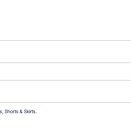
s, Shorts & Skirts
.