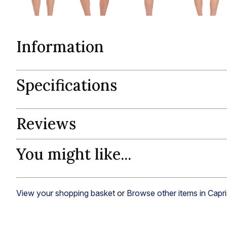
Information
Specifications
Reviews
You might like...
View your shopping basket
or
Browse other items in Capri