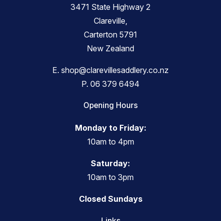
3471 State Highway 2
Clareville,
Carterton 5791
New Zealand
E.
shop@clarevillesaddlery.co.nz
P.
06 379 6494
Opening Hours
Monday to Friday:
10am to 4pm
Saturday:
10am to 3pm
Closed Sundays
Links