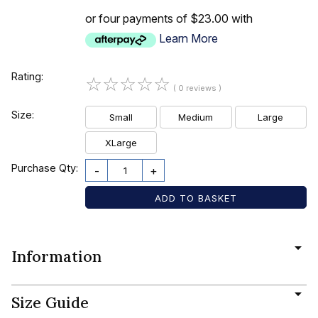
or four payments of $23.00 with
Learn More
Rating:
☆
☆
☆
☆
☆
( 0 reviews )
Size:
Small
Medium
Large
XLarge
Purchase Qty:
-
+
Information
Size Guide