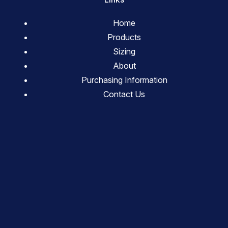
Home
Products
Sizing
About
Purchasing Information
Contact Us