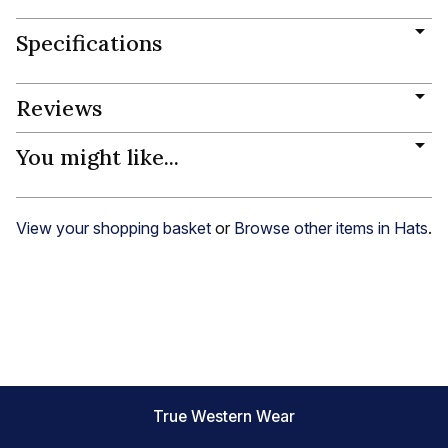
Specifications
Reviews
You might like...
View your shopping basket
or
Browse other items in Hats
.
True Western Wear