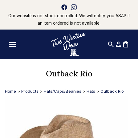
Our website is not stock controlled. We will notify you ASAP if
an item ordered is not available.
search
person
shopping_bag
Outback Rio
Home
>
Products
>
Hats/Caps/Beanies
>
Hats
>
Outback Rio