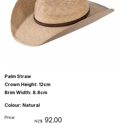
Palm Straw
Crown Height: 12cm
Brim Width: 8.8cm
Colour: Natural
Price:
92.00
NZ$