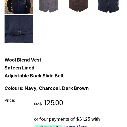
Wool Blend Vest
Sateen Lined
Adjustable Back Slide Belt
Colours: Navy, Charcoal, Dark Brown
Price:
125.00
NZ$
or four payments of $31.25 with
Learn More