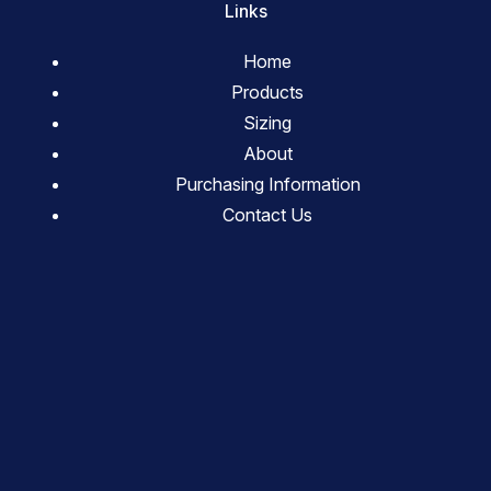
Links
Home
Products
Sizing
About
Purchasing Information
Contact Us