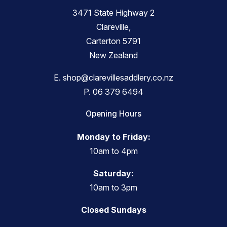
3471 State Highway 2
Clareville,
Carterton 5791
New Zealand
E.
shop@clarevillesaddlery.co.nz
P.
06 379 6494
Opening Hours
Monday to Friday:
10am to 4pm
Saturday:
10am to 3pm
Closed Sundays