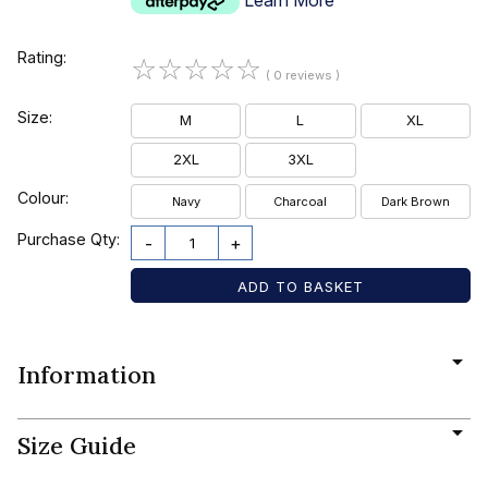
Rating:
☆
☆
☆
☆
☆
( 0 reviews )
Size:
M
L
XL
2XL
3XL
Colour:
Navy
Charcoal
Dark Brown
Purchase Qty:
-
+
Information
Size Guide