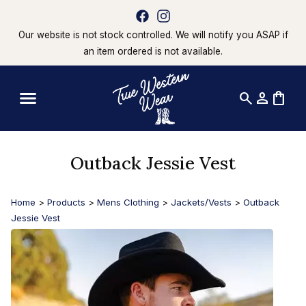
Our website is not stock controlled. We will notify you ASAP if
an item ordered is not available.
search
person
shopping_bag
Outback Jessie Vest
Home
>
Products
>
Mens Clothing
>
Jackets/Vests
>
Outback
Jessie Vest