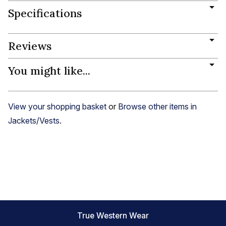
Specifications
Reviews
You might like...
View your shopping basket
or
Browse other items in
Jackets/Vests
.
True Western Wear