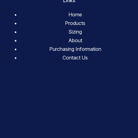
Links
Home
Products
Sizing
About
Purchasing Information
Contact Us