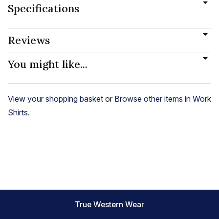
Specifications
Reviews
You might like...
View your shopping basket
or
Browse other items in Work
Shirts
.
True Western Wear