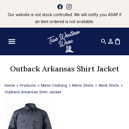
Our website is not stock controlled. We will notify you ASAP if
an item ordered is not available.
search
person
shopping_bag
Outback Arkansas Shirt Jacket
Home
>
Products
>
Mens Clothing
>
Mens Shirts
>
Work Shirts
>
Outback Arkansas Shirt Jacket