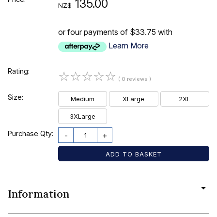
135.00
NZ$
or four payments of $33.75 with
Learn More
Rating:
☆
☆
☆
☆
☆
( 0 reviews )
Size:
Medium
XLarge
2XL
3XLarge
Purchase Qty:
-
+
Information