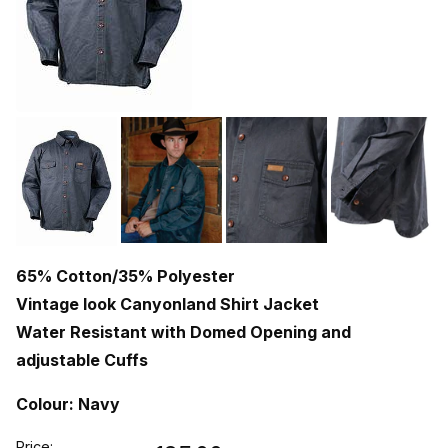
65% Cotton/35% Polyester
Vintage look Canyonland Shirt Jacket
Water Resistant with Domed Opening and
adjustable Cuffs
Colour: Navy
Price: