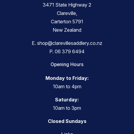
3471 State Highway 2
Clareville,
Carterton 5791
New Zealand
E.
shop@clarevillesaddlery.co.nz
P.
06 379 6494
Opening Hours
Monday to Friday:
10am to 4pm
Saturday:
10am to 3pm
Closed Sundays