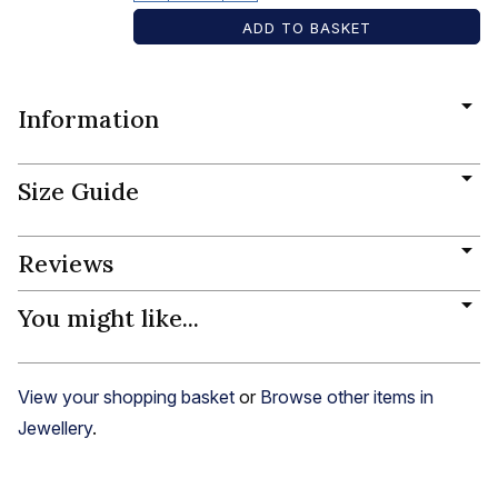
Information
Size Guide
Reviews
You might like...
View your shopping basket
or
Browse other items in
Jewellery
.