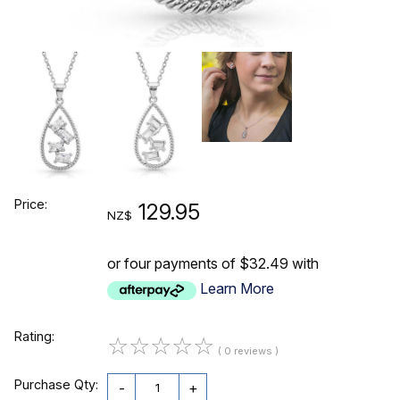
Price:
129.95
NZ$
or four payments of $32.49 with
Learn More
Rating:
☆
☆
☆
☆
☆
( 0 reviews )
Purchase Qty:
-
+