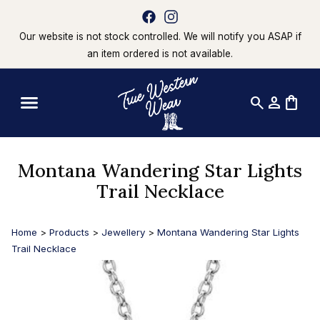
Our website is not stock controlled. We will notify you ASAP if
an item ordered is not available.
search
person
shopping_bag
Montana Wandering Star Lights
Trail Necklace
Home
>
Products
>
Jewellery
>
Montana Wandering Star Lights
Trail Necklace