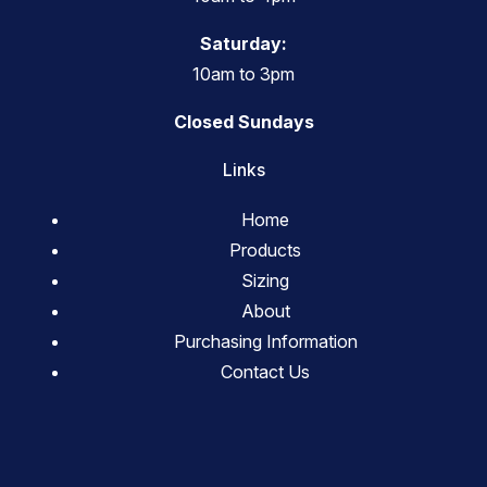
Saturday:
10am to 3pm
Closed Sundays
Links
Home
Products
Sizing
About
Purchasing Information
Contact Us