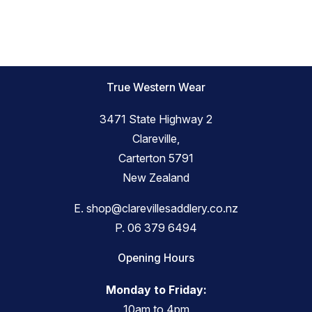
True Western Wear
3471 State Highway 2
Clareville,
Carterton 5791
New Zealand
E.
shop@clarevillesaddlery.co.nz
P.
06 379 6494
Opening Hours
Monday to Friday:
10am to 4pm