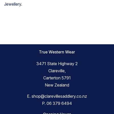
Jewellery
.
True Western Wear
3471 State Highway 2
Clareville,
Carterton 5791
New Zealand
E.
shop@clarevillesaddlery.co.nz
P.
06 379 6494