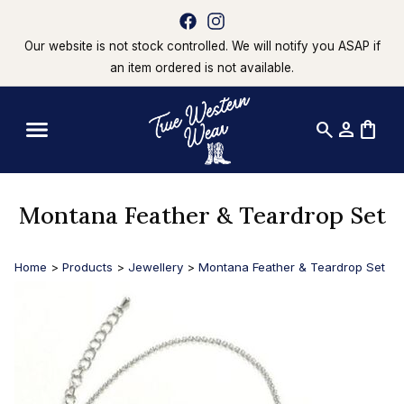
Our website is not stock controlled. We will notify you ASAP if
an item ordered is not available.
search
person
shopping_bag
Montana Feather & Teardrop Set
Home
>
Products
>
Jewellery
>
Montana Feather & Teardrop Set