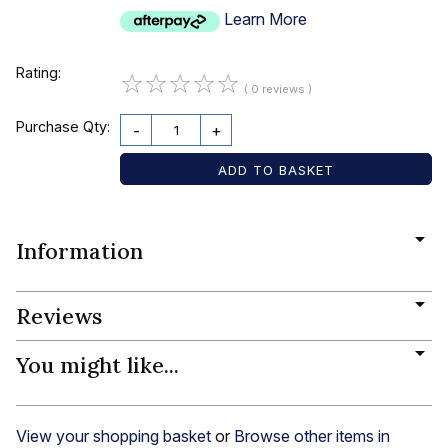
Learn More
Rating:
☆
☆
☆
☆
☆
( 0 reviews )
Purchase Qty:
-
+
Information
Reviews
You might like...
View your shopping basket
or
Browse other items in