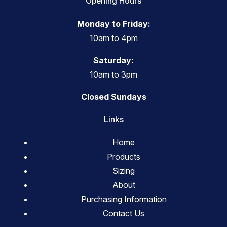
Opening Hours
Monday to Friday:
10am to 4pm
Saturday:
10am to 3pm
Closed Sundays
Links
Home
Products
Sizing
About
Purchasing Information
Contact Us