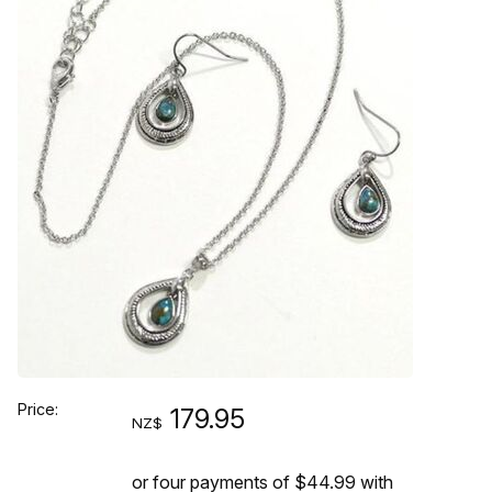
Price:
179.95
NZ$
or four payments of $44.99 with