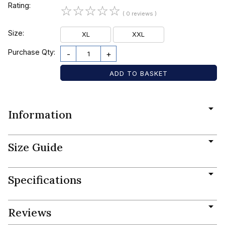
Rating:
☆
☆
☆
☆
☆
( 0 reviews )
Size:
XL
XXL
Purchase Qty:
-
+
Information
Size Guide
Specifications
Reviews