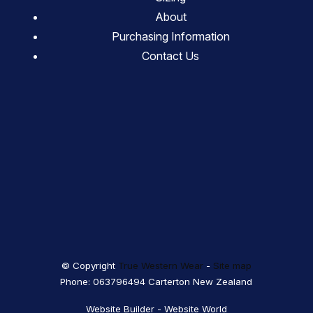
About
Purchasing Information
Contact Us
© Copyright
True Western Wear
-
Site map
Phone: 063796494 Carterton New Zealand
Website Builder - Website World