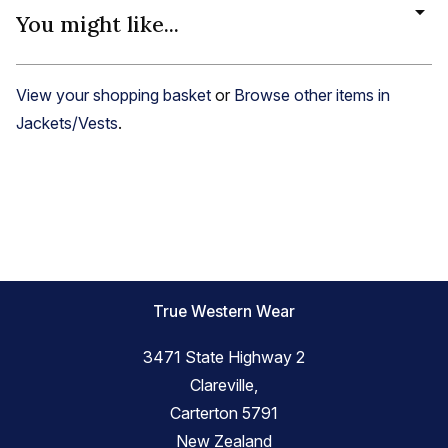
You might like...
View your shopping basket
or
Browse other items in
Jackets/Vests
.
True Western Wear
3471 State Highway 2
Clareville,
Carterton 5791
New Zealand