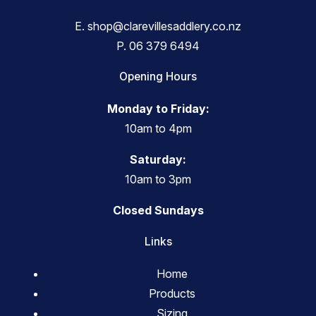
E.
shop@clarevillesaddlery.co.nz
P.
06 379 6494
Opening Hours
Monday to Friday:
10am to 4pm
Saturday:
10am to 3pm
Closed Sundays
Links
Home
Products
Sizing