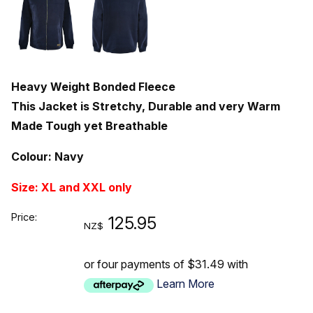
Heavy Weight Bonded Fleece
This Jacket is Stretchy, Durable and very Warm
Made Tough yet Breathable
Colour: Navy
Size: XL and XXL only
Price:
125.95
NZ$
or four payments of $31.49 with
Learn More