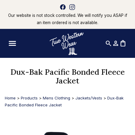
Our website is not stock controlled. We will notify you ASAP if
an item ordered is not available.
search
person
shopping_bag
Dux-Bak Pacific Bonded Fleece
Jacket
Home
>
Products
>
Mens Clothing
>
Jackets/Vests
>
Dux-Bak
Pacific Bonded Fleece Jacket