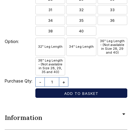
31
32
33
34
35
36
38
40
Option:
36" Leg Length
- (Not available
32" Leg Length
34" Leg Length
in Size 28, 29
and 40)
38" Leg Length
- (Not available
in Size 28, 29,
35 and 40)
Purchase Qty:
-
+
Information