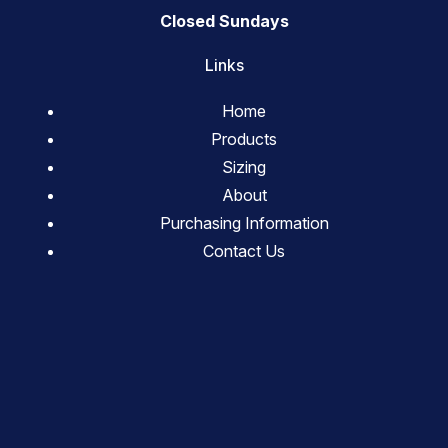
Closed Sundays
Links
Home
Products
Sizing
About
Purchasing Information
Contact Us