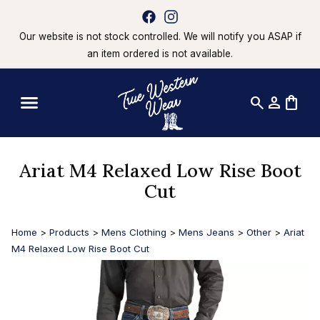
Our website is not stock controlled. We will notify you ASAP if
an item ordered is not available.
search
person
shopping_bag
Ariat M4 Relaxed Low Rise Boot
Cut
Home
>
Products
>
Mens Clothing
>
Mens Jeans
>
Other
>
Ariat
M4 Relaxed Low Rise Boot Cut