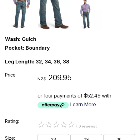
Wash: Gulch
Pocket: Boundary
Leg Length: 32, 34, 36, 38
Price:
209.95
NZ$
or four payments of $52.49 with
Learn More
Rating:
☆
☆
☆
☆
☆
( 0 reviews )
Size:
28
29
30