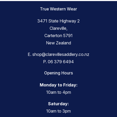
True Western Wear
3471 State Highway 2
Clareville,
Carterton 5791
New Zealand
E.
shop@clarevillesaddlery.co.nz
P.
06 379 6494
Opening Hours
Monday to Friday:
10am to 4pm
Saturday:
10am to 3pm