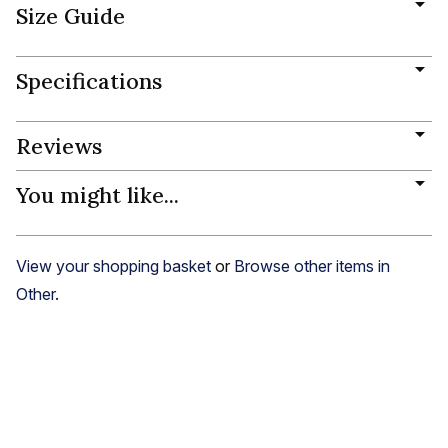
Size Guide
Specifications
Reviews
You might like...
View your shopping basket
or
Browse other items in
Other
.