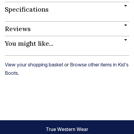
Specifications
Reviews
You might like...
View your shopping basket
or
Browse other items in Kid's
Boots
.
True Western Wear