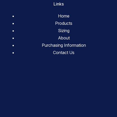
Links
Home
Products
Sizing
About
Purchasing Information
Contact Us