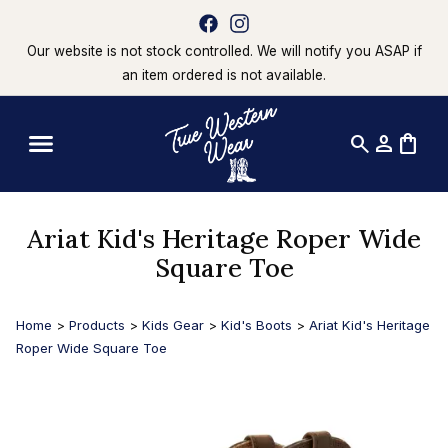
Our website is not stock controlled. We will notify you ASAP if
an item ordered is not available.
search
person
shopping_bag
Ariat Kid's Heritage Roper Wide
Square Toe
Home
>
Products
>
Kids Gear
>
Kid's Boots
>
Ariat Kid's Heritage
Roper Wide Square Toe