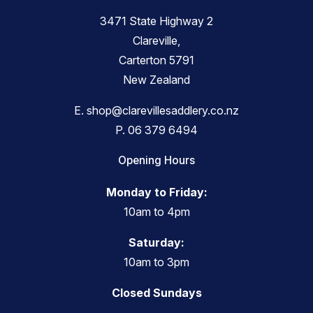
3471 State Highway 2
Clareville,
Carterton 5791
New Zealand
E.
shop@clarevillesaddlery.co.nz
P.
06 379 6494
Opening Hours
Monday to Friday:
10am to 4pm
Saturday:
10am to 3pm
Closed Sundays