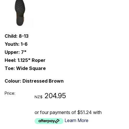
Child: 8-13
Youth: 1-6
Upper: 7"
Heel: 1.125" Roper
Toe: Wide Square
Colour: Distressed Brown
Price:
204.95
NZ$
or four payments of $51.24 with
Learn More