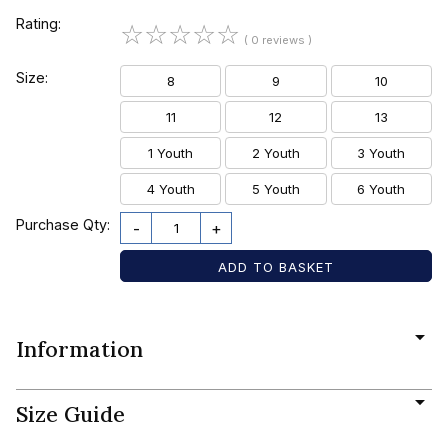
Rating:
☆
☆
☆
☆
☆
( 0 reviews )
Size:
8
9
10
11
12
13
1 Youth
2 Youth
3 Youth
4 Youth
5 Youth
6 Youth
Purchase Qty:
-
+
Information
Size Guide