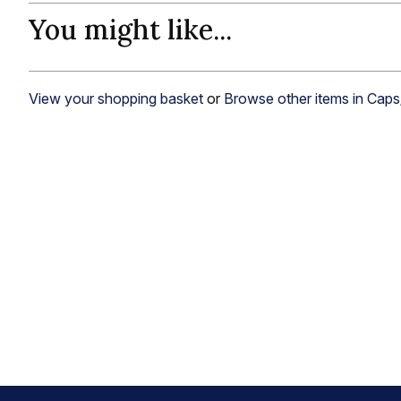
You might like...
View your shopping basket
or
Browse other items in Cap