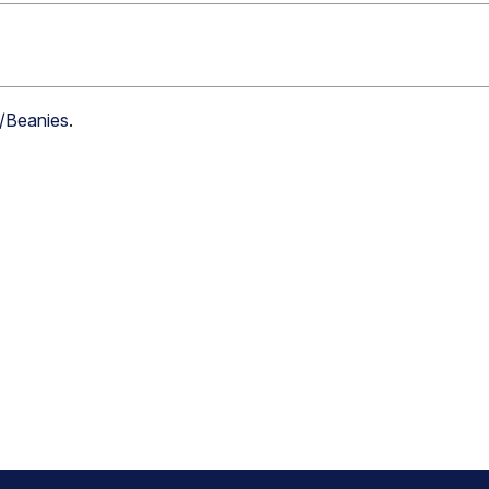
s/Beanies
.