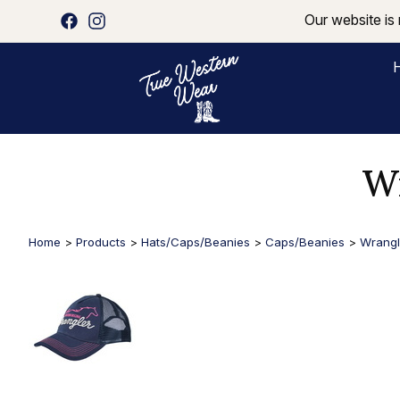
Our website is 
Wr
Home
>
Products
>
Hats/Caps/Beanies
>
Caps/Beanies
>
Wrangl