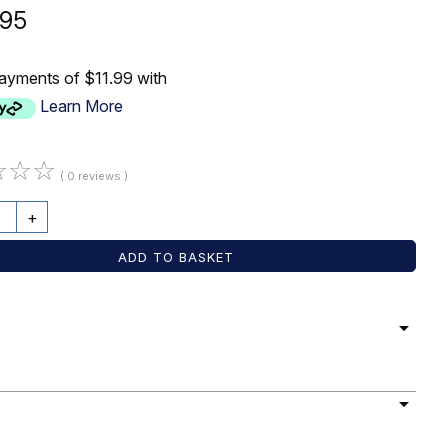
.95
payments of $11.99 with
Learn More
☆
☆
☆
( 0 reviews )
+