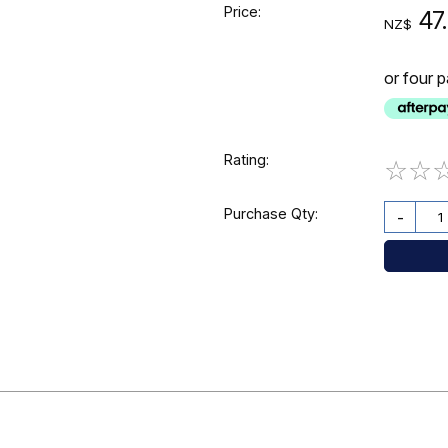
Price:
47
NZ$
or four 
Rating:
☆
☆
Purchase Qty:
-