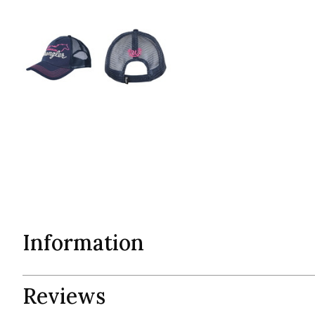
Information
Reviews