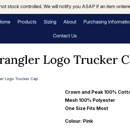
not stock controlled. We will notify you ASAP if an item ordered
Home
Products
Sizing
About
Purchasing Informati
Contact Us
angler Logo Trucker 
er Logo Trucker Cap
Crown and Peak 100% Cott
Mesh
100% Polyester
One Size Fits Most
Colour: Pink