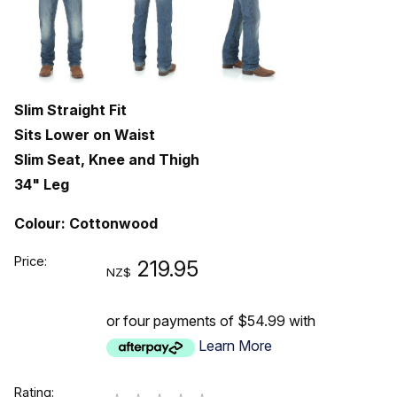
Slim Straight Fit
Sits Lower on Waist
Slim Seat, Knee and Thigh
34" Leg
Colour: Cottonwood
Price:
219.95
NZ$
or four payments of $54.99 with
Learn More
Rating: