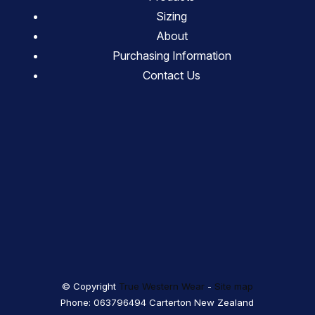
Sizing
About
Purchasing Information
Contact Us
© Copyright
True Western Wear
-
Site map
Phone: 063796494 Carterton New Zealand