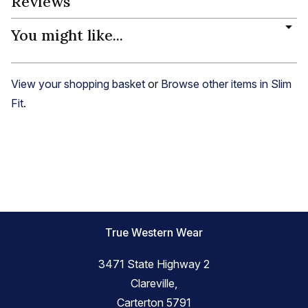
Reviews
You might like...
View your shopping basket
or
Browse other items in Slim
Fit
.
True Western Wear
3471 State Highway 2
Clareville,
Carterton 5791