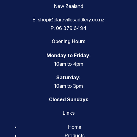
New Zealand
E.
shop@clarevillesaddlery.co.nz
P.
06 379 6494
Opening Hours
Monday to Friday:
10am to 4pm
Saturday:
10am to 3pm
Closed Sundays
Links
Home
Products