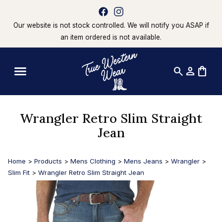
Our website is not stock controlled. We will notify you ASAP if
an item ordered is not available.
search
person
shopping_bag
Wrangler Retro Slim Straight
Jean
Home
>
Products
>
Mens Clothing
>
Mens Jeans
>
Wrangler
>
Slim Fit
>
Wrangler Retro Slim Straight Jean