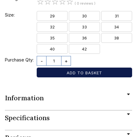
☆
☆
☆
☆
☆
( 0 reviews )
Size:
29
30
31
32
33
34
35
36
38
40
42
Purchase Qty:
-
+
Information
Specifications