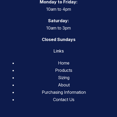
Monday to Friday:
10am to 4pm
Saturday:
10am to 3pm
Closed Sundays
Links
Home
Products
Sizing
About
Purchasing Information
Contact Us