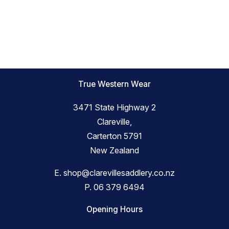
True Western Wear
3471 State Highway 2
Clareville,
Carterton 5791
New Zealand
E.
shop@clarevillesaddlery.co.nz
P.
06 379 6494
Opening Hours