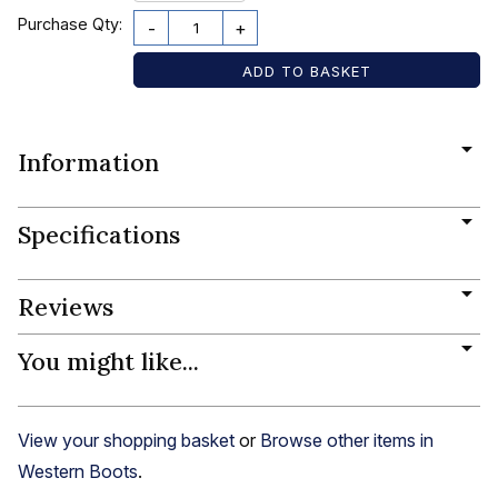
Purchase Qty:
-
+
Information
Specifications
Reviews
You might like...
View your shopping basket
or
Browse other items in
Western Boots
.