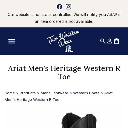
Our website is not stock controlled. We will notify you ASAP if
an item ordered is not available.
search
person
shopping_bag
Ariat Men's Heritage Western R
Toe
Home
>
Products
>
Mens Footwear
>
Western Boots
>
Ariat
Men's Heritage Western R Toe