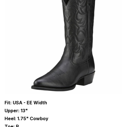
Fit: USA - EE Width
Upper: 13"
Heel: 1.75" Cowboy
Toe: R