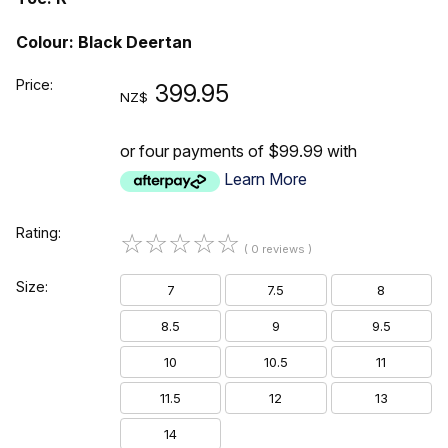
Colour: Black Deertan
Price:
399.95
NZ$
or four payments of $99.99 with
Learn More
Rating:
☆
☆
☆
☆
☆
( 0 reviews )
Size:
7
7.5
8
8.5
9
9.5
10
10.5
11
11.5
12
13
14