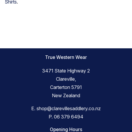
Shirts
.
True Western Wear
3471 State Highway 2
Clareville,
Carterton 5791
New Zealand
E.
shop@clarevillesaddlery.co.nz
P.
06 379 6494
Opening Hours