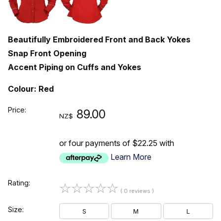
Beautifully Embroidered Front and Back Yokes
Snap Front Opening
Accent Piping on Cuffs and Yokes
Colour: Red
Price:
89.00
NZ$
or four payments of $22.25 with
Learn More
Rating:
☆
☆
☆
☆
☆
( 0 reviews )
Size:
S
M
L