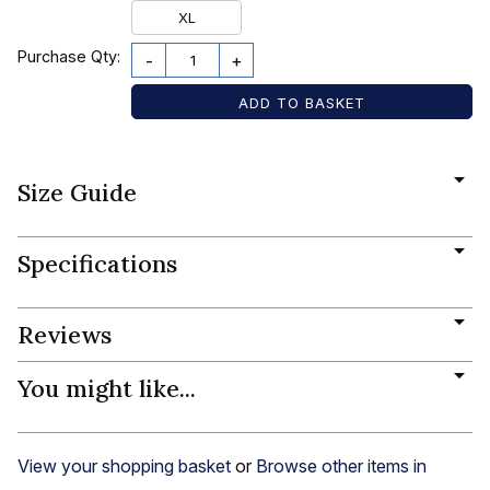
XL
Purchase Qty:
-
+
Size Guide
Specifications
Reviews
You might like...
View your shopping basket
or
Browse other items in