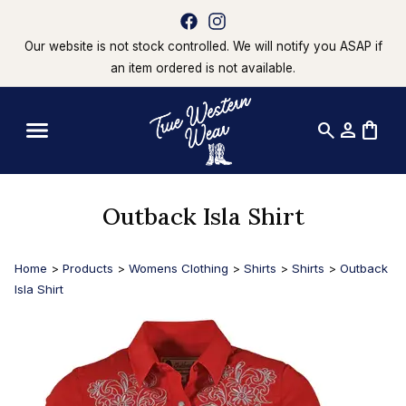
Our website is not stock controlled. We will notify you ASAP if
an item ordered is not available.
search
person
shopping_bag
Outback Isla Shirt
Home
>
Products
>
Womens Clothing
>
Shirts
>
Shirts
>
Outback
Isla Shirt