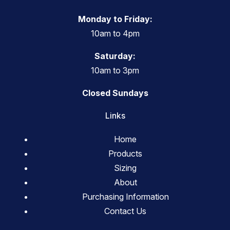
Monday to Friday:
10am to 4pm
Saturday:
10am to 3pm
Closed Sundays
Links
Home
Products
Sizing
About
Purchasing Information
Contact Us