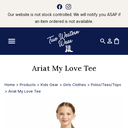
Our website is not stock controlled. We will notify you ASAP if
an item ordered is not available.
search
person
shopping_bag
Ariat My Love Tee
Home
>
Products
>
Kids Gear
>
Girls Clothes
>
Polos/Tees/Tops
>
Ariat My Love Tee