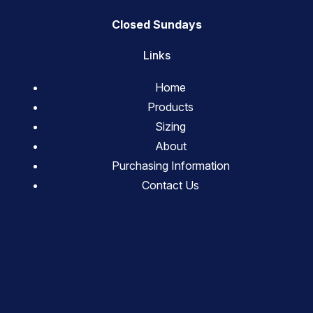
Closed Sundays
Links
Home
Products
Sizing
About
Purchasing Information
Contact Us