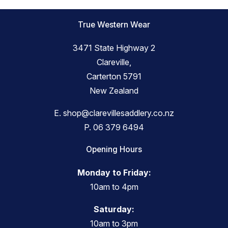
True Western Wear
3471 State Highway 2
Clareville,
Carterton 5791
New Zealand
E.
shop@clarevillesaddlery.co.nz
P.
06 379 6494
Opening Hours
Monday to Friday:
10am to 4pm
Saturday:
10am to 3pm