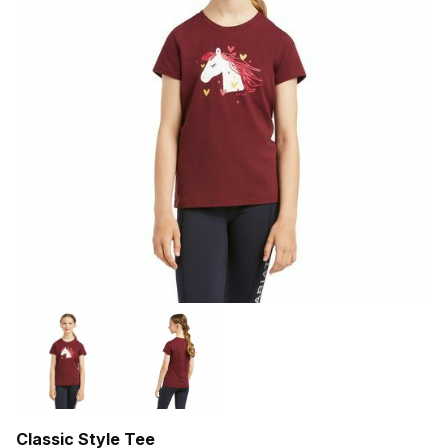
Classic Style Tee