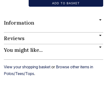
Information
Reviews
You might like...
View your shopping basket
or
Browse other items in
Polos/Tees/Tops
.