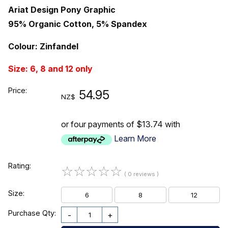
Ariat Design Pony Graphic
95% Organic Cotton, 5% Spandex
Colour: Zinfandel
Size: 6, 8 and 12 only
Price:
54.95
NZ$
or four payments of $13.74 with
Learn More
Rating:
☆
☆
☆
☆
☆
( 0 reviews )
Size:
6
8
12
Purchase Qty:
-
+