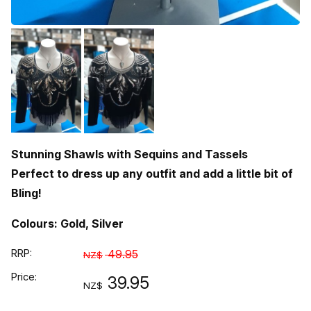
Stunning Shawls with Sequins and Tassels
Perfect to dress up any outfit and add a little bit of
Bling!
Colours: Gold,
Silver
RRP:
49.95
NZ$
Price:
39.95
NZ$