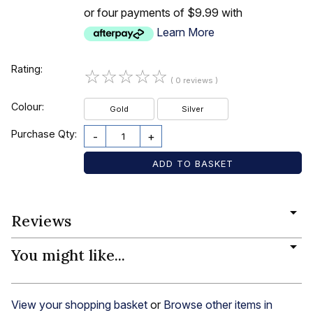
or four payments of $9.99 with
Learn More
Rating:
☆
☆
☆
☆
☆
( 0 reviews )
Colour:
Gold
Silver
Purchase Qty:
-
+
Reviews
You might like...
View your shopping basket
or
Browse other items in