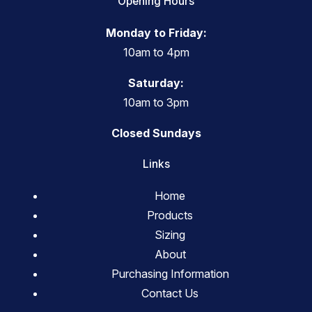
Opening Hours
Monday to Friday:
10am to 4pm
Saturday:
10am to 3pm
Closed Sundays
Links
Home
Products
Sizing
About
Purchasing Information
Contact Us