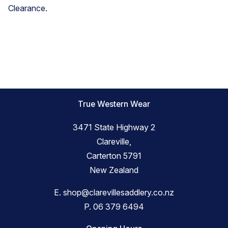
Clearance
.
True Western Wear
3471 State Highway 2
Clareville,
Carterton 5791
New Zealand
E.
shop@clarevillesaddlery.co.nz
P.
06 379 6494