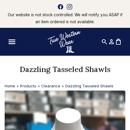
Our website is not stock controlled. We will notify you ASAP if
an item ordered is not available.
search
person
shopping_bag
Dazzling Tasseled Shawls
Home
>
Products
>
Clearance
>
Dazzling Tasseled Shawls