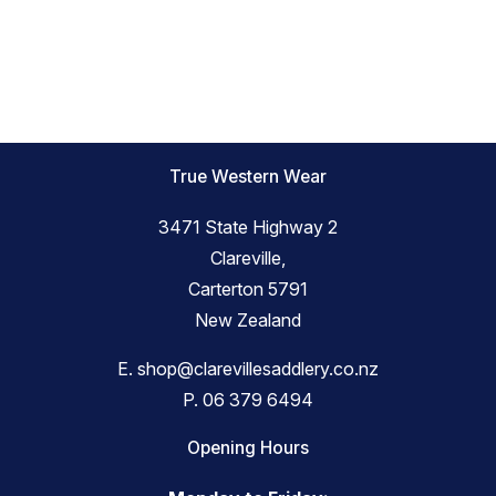
True Western Wear
3471 State Highway 2
Clareville,
Carterton 5791
New Zealand
E.
shop@clarevillesaddlery.co.nz
P.
06 379 6494
Opening Hours