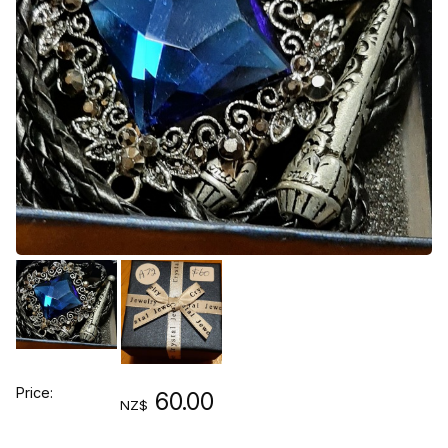
Price:
60.00
NZ$