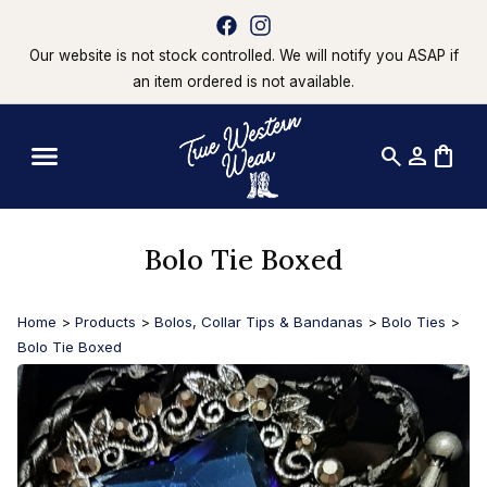
Our website is not stock controlled. We will notify you ASAP if
an item ordered is not available.
search
person
shopping_bag
Bolo Tie Boxed
Home
>
Products
>
Bolos, Collar Tips & Bandanas
>
Bolo Ties
>
Bolo Tie Boxed