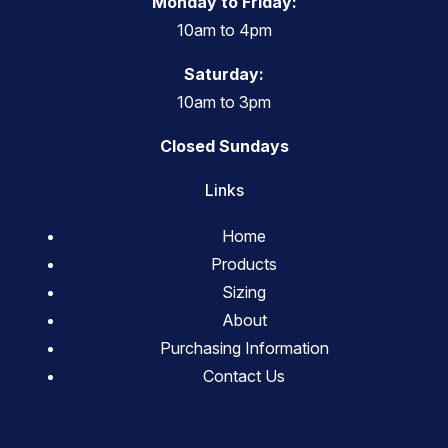
Monday to Friday:
10am to 4pm
Saturday:
10am to 3pm
Closed Sundays
Links
Home
Products
Sizing
About
Purchasing Information
Contact Us