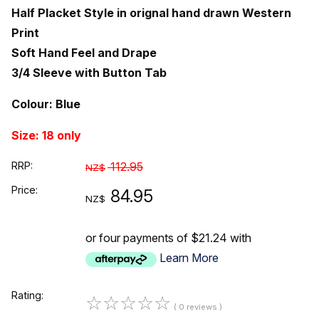
Half Placket Style in orignal hand drawn Western
Print
Soft Hand Feel and Drape
3/4 Sleeve with Button Tab
Colour: Blue
Size: 18 only
RRP:
112.95
NZ$
Price:
84.95
NZ$
or four payments of $21.24 with
Learn More
Rating:
☆
☆
☆
☆
☆
( 0 reviews )