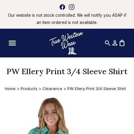
Our website is not stock controlled. We will notify you ASAP if
an item ordered is not available.
search
person
shopping_bag
PW Ellery Print 3/4 Sleeve Shirt
Home
>
Products
>
Clearance
>
PW Ellery Print 3/4 Sleeve Shirt