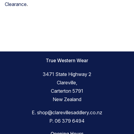
Clearance
.
True Western Wear
3471 State Highway 2
Clareville,
Carterton 5791
New Zealand
E.
shop@clarevillesaddlery.co.nz
P.
06 379 6494
Opening Hours