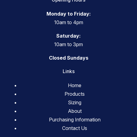
Monday to Friday:
10am to 4pm
Saturday:
10am to 3pm
Closed Sundays
Links
Home
Products
Sizing
About
Purchasing Information
Contact Us