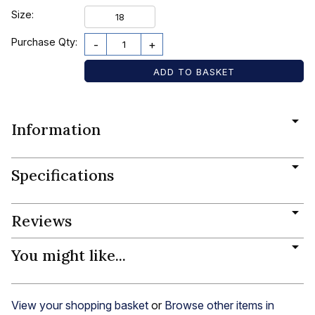
Size:
18
Purchase Qty:
-
+
Information
Specifications
Reviews
You might like...
View your shopping basket
or
Browse other items in