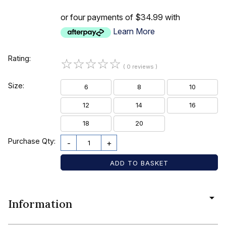
or four payments of $34.99 with
Learn More
Rating:
☆
☆
☆
☆
☆
( 0 reviews )
Size:
6
8
10
12
14
16
18
20
Purchase Qty:
-
+
Information