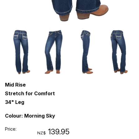
Mid Rise
Stretch for Comfort
34" Leg
Colour: Morning Sky
Price:
139.95
NZ$