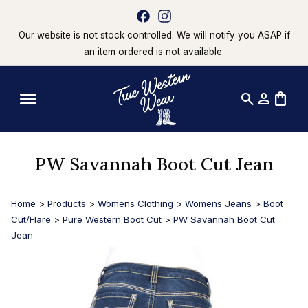
Our website is not stock controlled. We will notify you ASAP if
an item ordered is not available.
search
person
shopping_bag
PW Savannah Boot Cut Jean
Home
>
Products
>
Womens Clothing
>
Womens Jeans
>
Boot
Cut/Flare
>
Pure Western Boot Cut
>
PW Savannah Boot Cut
Jean