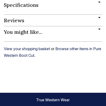
Specifications
Reviews
You might like...
View your shopping basket
or
Browse other items in Pure
Western Boot Cut
.
True Western Wear