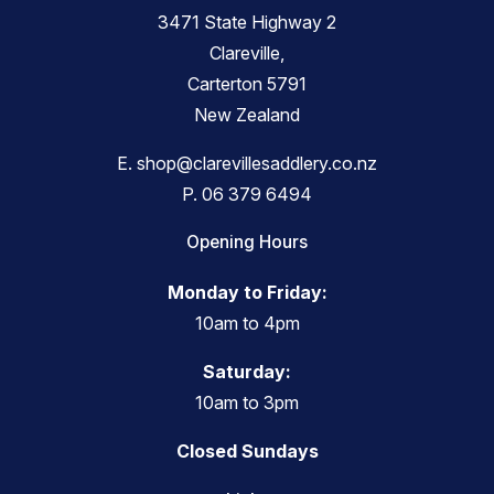
3471 State Highway 2
Clareville,
Carterton 5791
New Zealand
E.
shop@clarevillesaddlery.co.nz
P.
06 379 6494
Opening Hours
Monday to Friday:
10am to 4pm
Saturday:
10am to 3pm
Closed Sundays