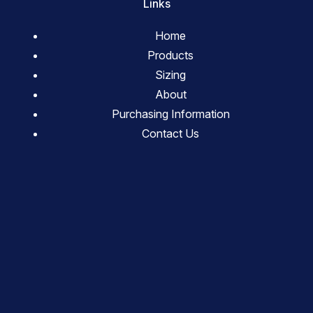
Links
Home
Products
Sizing
About
Purchasing Information
Contact Us